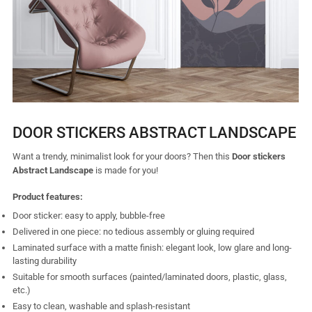
DOOR STICKERS ABSTRACT LANDSCAPE
Want a trendy, minimalist look for your doors? Then this
Door stickers
Abstract Landscape
is made for you!
Product features:
Door sticker: easy to apply, bubble-free
Delivered in one piece: no tedious assembly or gluing required
Laminated surface with a matte finish: elegant look, low glare and long-
lasting durability
Suitable for smooth surfaces (painted/laminated doors, plastic, glass,
etc.)
Easy to clean, washable and splash-resistant