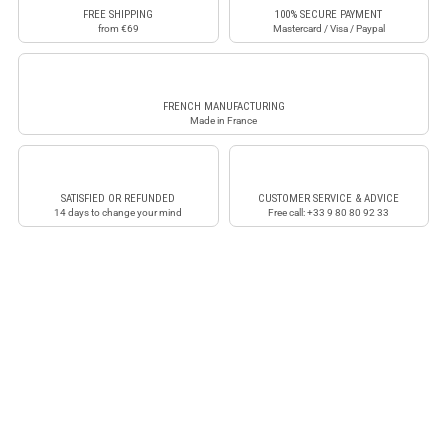
FREE SHIPPING
100% SECURE PAYMENT
from €69
Mastercard / Visa / Paypal
FRENCH MANUFACTURING
Made in France
SATISFIED OR REFUNDED
CUSTOMER SERVICE & ADVICE
14 days to change your mind
Free call: +33 9 80 80 92 33