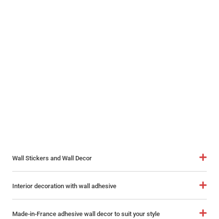
Wall Stickers and Wall Decor
Interior decoration with wall adhesive
Made-in-France adhesive wall decor to suit your style