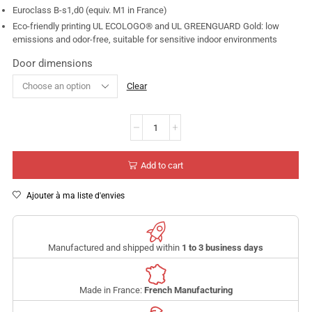
Euroclass B-s1,d0 (equiv. M1 in France)
Eco-friendly printing UL ECOLOGO® and UL GREENGUARD Gold: low
emissions and odor-free, suitable for sensitive indoor environments
Door dimensions
Clear
Add to cart
Ajouter à ma liste d'envies
Manufactured and shipped within
1 to 3 business days
Made in France:
French Manufacturing