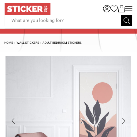
What are you looking for?
HOME
WALL STICKERS
ADULT BEDROOM STICKERS