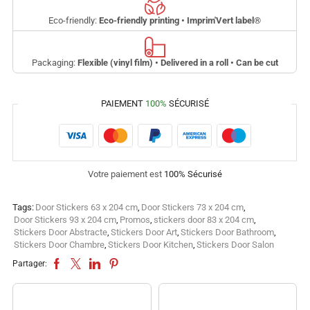
Eco-friendly:
Eco-friendly printing • Imprim'Vert label
®
Packaging:
Flexible (vinyl film) • Delivered in a roll • Can be cut
PAIEMENT
100%
SÉCURISÉ
Votre paiement est
100% Sécurisé
Tags:
Door Stickers 63 x 204 cm
,
Door Stickers 73 x 204 cm
,
Door Stickers 93 x 204 cm
,
Promos
,
stickers door 83 x 204 cm
,
Stickers Door Abstracte
,
Stickers Door Art
,
Stickers Door Bathroom
,
Stickers Door Chambre
,
Stickers Door Kitchen
,
Stickers Door Salon
Partager: