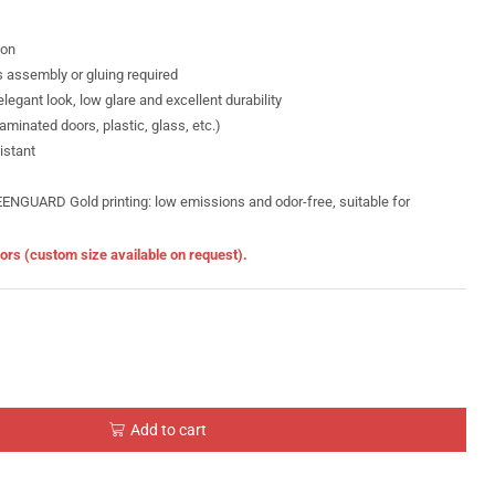
ion
s assembly or gluing required
legant look, low glare and excellent durability
minated doors, plastic, glass, etc.)
istant
GUARD Gold printing: low emissions and odor-free, suitable for
doors (custom size available on request).
Add to cart