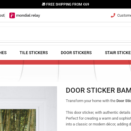
🎁 FREE SHIPPING FROM €69
Customer
HES
TILE STICKERS
DOOR STICKERS
STAIR STICK
DOOR STICKER BA
Transform your home with the
Door St
This door sticker, with authentic details
Perfect for creating a warm and sophis
into a classic or modern décor, adding 