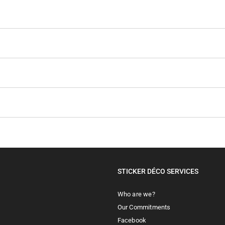
STICKER DÉCO SERVICES
Who are we?
Our Commitments
Facebook