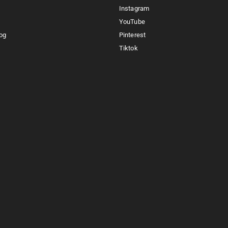
Instagram
YouTube
og
Pinterest
Tiktok