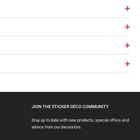
JOIN THE STICKER DÉCO COMMUNITY
Stay up to date with new products, special offers and
advice from our decorators.