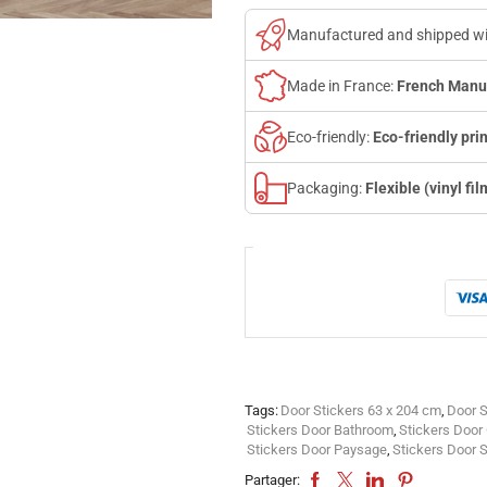
Manufactured and shipped w
Made in France:
French Manu
Eco-friendly:
Eco-friendly prin
Packaging:
Flexible (vinyl fil
Tags:
Door Stickers 63 x 204 cm
,
Door S
Stickers Door Bathroom
,
Stickers Doo
Stickers Door Paysage
,
Stickers Door 
Partager: