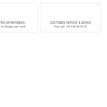
FIED OR REFUNDED
CUSTOMER SERVICE & ADVICE
 to change your mind
Free call: +33 9 80 80 92 33