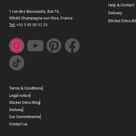
Help & Contact
1 rue des Boursaults, Bat 13,
Delivery
95660 Champagne-sur-Oise, France
Sticker Déco Bl
Tel:
+33 9 80 80 92 33
Terms & Conditions
Legal notice
Sticker Déco Blog
Delivery
Our Commitments
Contact us