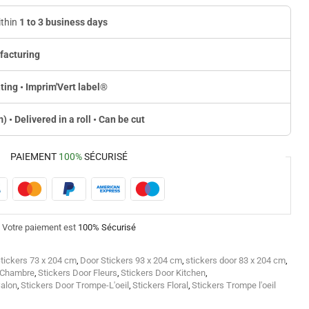
ithin
1 to 3 business days
facturing
ting • Imprim'Vert label
®
m) • Delivered in a roll • Can be cut
PAIEMENT
100%
SÉCURISÉ
Votre paiement est
100% Sécurisé
tickers 73 x 204 cm
,
Door Stickers 93 x 204 cm
,
stickers door 83 x 204 cm
,
r Chambre
,
Stickers Door Fleurs
,
Stickers Door Kitchen
,
Salon
,
Stickers Door Trompe-L'oeil
,
Stickers Floral
,
Stickers Trompe l'oeil