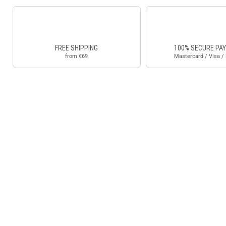
FREE SHIPPING
100% SECURE PA
from €69
Mastercard / Visa /