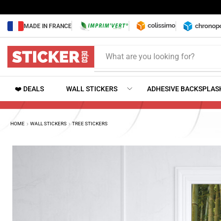
MADE IN FRANCE
What are you looking for?
❤️ DEALS
WALL STICKERS
ADHESIVE BACKSPLAS
HOME
WALL STICKERS
TREE STICKERS