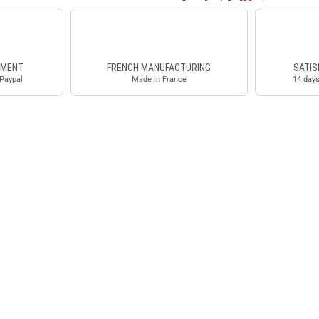
YMENT
FRENCH MANUFACTURING
SATIS
 Paypal
Made in France
14 days