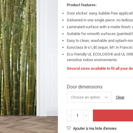
Product features:
Door sticker: easy, bubble-free applicat
Delivered in one single piece: no tediou
Laminated surface with a matte finish: e
Suitable for smooth surfaces (painted/la
Easy to clean, washable and splash-res
Euroclass B-s1,d0 (equiv. M1 in France)
Eco-friendly UL ECOLOGO® and UL GREEN
sensitive indoor environments
Several sizes available to fit all your 
Door dimensions
Clear
Ajouter à ma liste d'envies