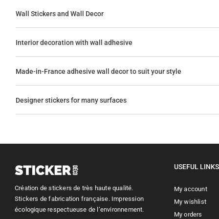
Wall Stickers and Wall Decor
Interior decoration with wall adhesive
Made-in-France adhesive wall decor to suit your style
Designer stickers for many surfaces
USEFUL LINKS
Création de stickers de très haute qualité.
My account
Stickers de fabrication française. Impression
My wishlist
écologique respectueuse de l’environnement.
My orders