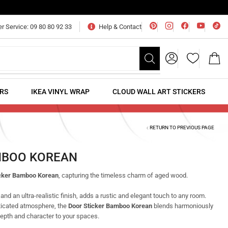
 Service: 09 80 80 92 33
Help & Contact
ERS
IKEA VINYL WRAP
CLOUD WALL ART STICKERS
RETURN TO PREVIOUS PAGE
MBOO KOREAN
icker Bamboo Korean
, capturing the timeless charm of aged wood.
 and an ultra-realistic finish, adds a rustic and elegant touch to any room.
ticated atmosphere, the
Door Sticker Bamboo Korean
blends harmoniously
depth and character to your spaces.