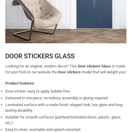
DOOR STICKERS GLASS
Looking for an original, modern decor? This
Door
stickers
Glass
is made
for you! Find on our website the
Door stickers
model that will delight you!
Product features:
Door sticker: easy to apply, bubble-free
Delivered in one piece: no tedious assembly or gluing required
Laminated surface with a matte finish: elegant look, low glare and long-
lasting durability
Suitable for smooth surfaces (painted/laminated doors, plastic, glass,
etc.)
Easy to clean, washable and splash-resistant