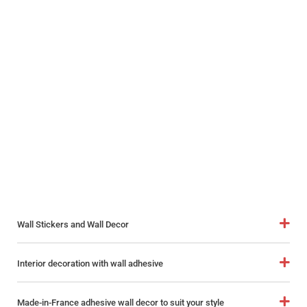
Wall Stickers and Wall Decor
Interior decoration with wall adhesive
Made-in-France adhesive wall decor to suit your style