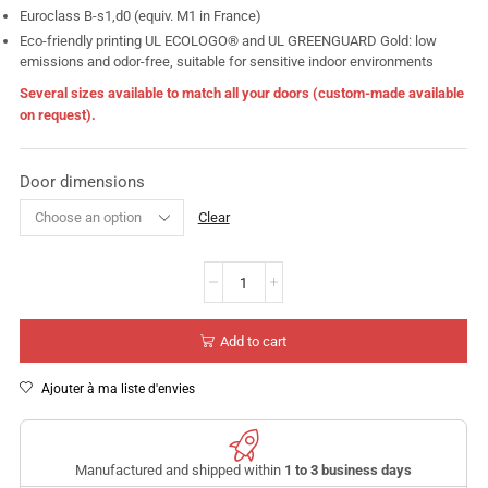
Euroclass B-s1,d0 (equiv. M1 in France)
Eco-friendly printing UL ECOLOGO® and UL GREENGUARD Gold: low
emissions and odor-free, suitable for sensitive indoor environments
Several sizes available to match all your doors (custom-made available
on request).
Door dimensions
Clear
Add to cart
Ajouter à ma liste d'envies
Manufactured and shipped within
1 to 3 business days