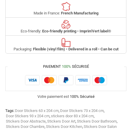
Made in France:
French Manufacturing
Eco-friendly:
Eco-friendly printing • Imprim'Vert label
®
Packaging:
Flexible (vinyl film) • Delivered in a roll • Can be cut
PAIEMENT
100%
SÉCURISÉ
Votre paiement est
100% Sécurisé
Tags:
Door Stickers 63 x 204 cm
,
Door Stickers 73 x 204 cm
,
Door Stickers 93 x 204 cm
,
stickers door 83 x 204 cm
,
Stickers Door Abstracte
,
Stickers Door Art
,
Stickers Door Bathroom
,
Stickers Door Chambre
,
Stickers Door Kitchen
,
Stickers Door Salon