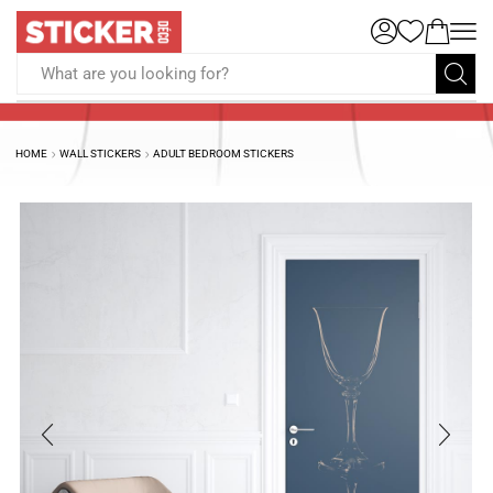
What are you looking for?
HOME
WALL STICKERS
ADULT BEDROOM STICKERS