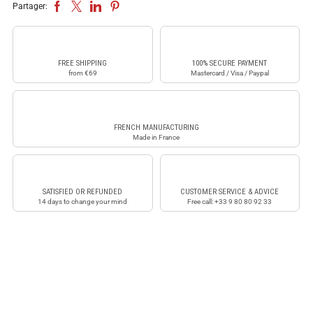
Partager:
FREE SHIPPING
100% SECURE PAYMENT
from €69
Mastercard / Visa / Paypal
FRENCH MANUFACTURING
Made in France
SATISFIED OR REFUNDED
CUSTOMER SERVICE & ADVICE
14 days to change your mind
Free call: +33 9 80 80 92 33